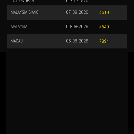
TOTO WUHAN
01-01-1970
MALAYSIA SIANG
07-08-2026
4519
MALAYSIA
06-08-2026
4549
MACAU
06-08-2026
7894