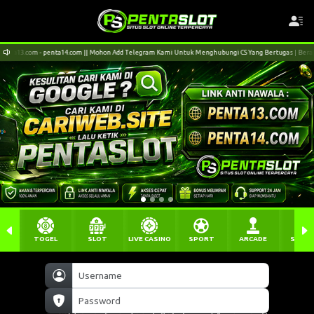
a13.com - penta14.com || Mohon Add Telegram Kami Untuk Menghubungi CS Yang Bertugas | Berapapun
TOGEL
SLOT
LIVE CASINO
SPORT
ARCADE
SABU