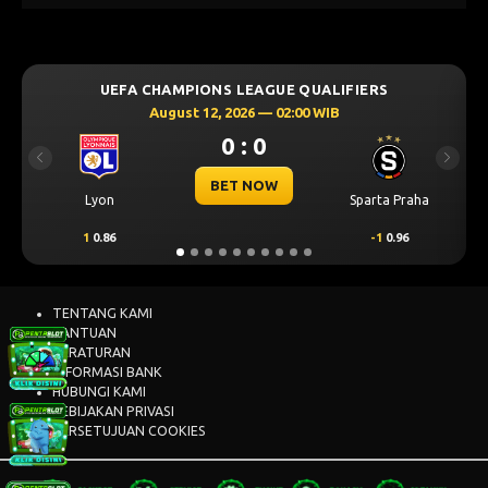
E QUALIFIERS
UEFA CHAMPIONS LEAGUE QUA
2:00 WIB
August 12, 2026 — 01:30 W
0 : 0
Previous
Next
BET NOW
Sparta Praha
SK Sturm Graz
-1
0.96
-0.5
0.95
TENTANG KAMI
BANTUAN
PERATURAN
INFORMASI BANK
HUBUNGI KAMI
KEBIJAKAN PRIVASI
PERSETUJUAN COOKIES