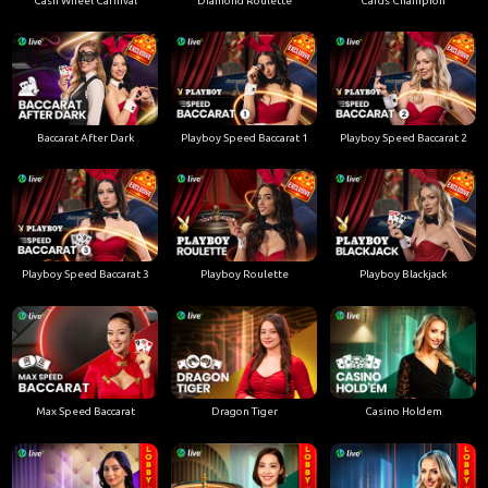
Cash Wheel Carnival
Diamond Roulette
Cards Champion
Baccarat After Dark
Playboy Speed Baccarat 1
Playboy Speed Baccarat 2
Playboy Speed Baccarat 3
Playboy Roulette
Playboy Blackjack
Max Speed Baccarat
Dragon Tiger
Casino Holdem