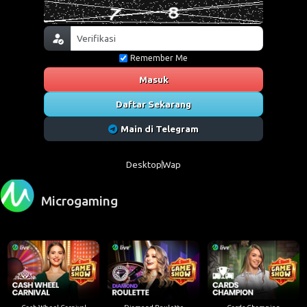
Remember Me
Masuk
Daftar Sekarang
Main di Telegram
Desktop
Wap
Microgaming