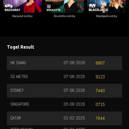
Baccarat Lobby
Roulette Lobby
Blackjack Lobby
Togel Result
HK SIANG
07-08-2026
8867
SG METRO
07-08-2026
9123
SYDNEY
07-08-2026
7440
SINGAPORE
05-08-2026
0715
QATAR
01-02-2025
7644