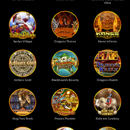
Ultra
Santas Village
Dragons Throne
Kanes Inferno
Aztlans Gold
Blackbeards Bounty
Dragons Realm
King Tuts Tomb
Pirates Plunder
Ride em Cowboy