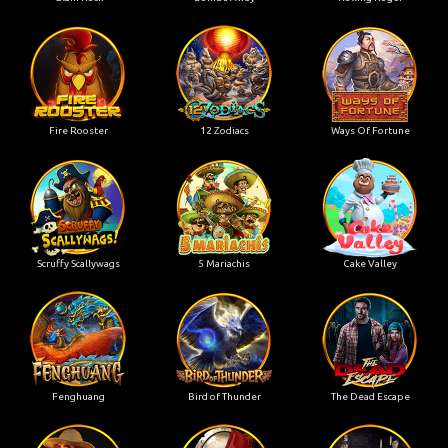
Fire Rooster
12 Zodiacs
Ways Of Fortune
Scruffy Scallywags
5 Mariachis
Cake Valley
Fenghuang
Bird of Thunder
The Dead Escape