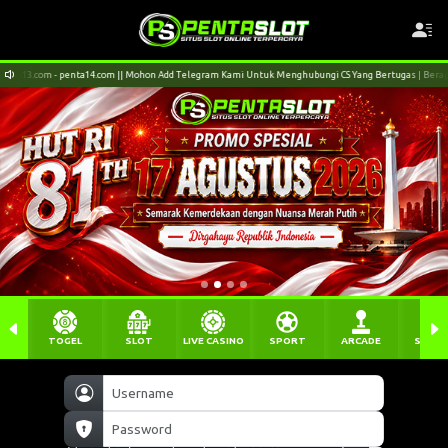
.com || Mohon Add Telegram Kami Untuk Menghubungi CS Yang Bertugas | Berapapun Anda Menang Kami
TOGEL
SLOT
LIVE CASINO
SPORT
ARCADE
SABU