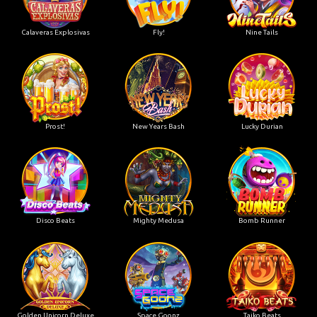
Calaveras Explosivas
Fly!
Nine Tails
Prost!
New Years Bash
Lucky Durian
Disco Beats
Mighty Medusa
Bomb Runner
Golden Unicorn Deluxe
Space Goonz
Taiko Beats