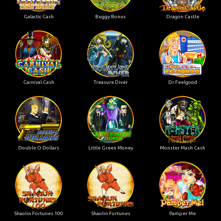
Galactic Cash
Buggy Bonus
Dragon Castle
Carnival Cash
Treasure Diver
Dr Feelgood
Double O Dollars
Little Green Money
Monster Mash Cash
Shaolin Fortunes 100
Shaolin Fortunes
Pamper Me