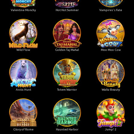
Valentine Monchy
Hot Hot Summer
Vampires's Fate
Wild Flow
Golden Taj Mahal
Moo Moo Cow
Arctic Hunt
Totem Warrior
Waltz Beauty
Glory of Rome
Haunted Harbor
Jump! 2