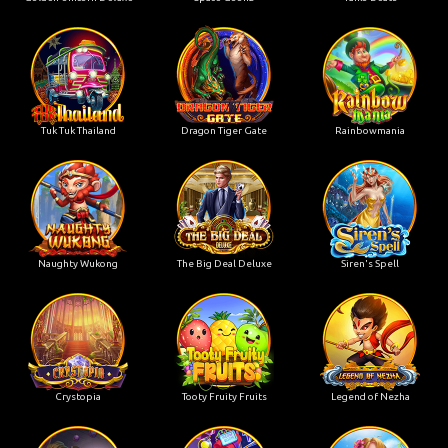
Tuk Tuk Thailand
Dragon Tiger Gate
Rainbowmania
Naughty Wukong
The Big Deal Deluxe
Siren's Spell
Crystopia
Tooty Fruity Fruits
Legend of Nezha