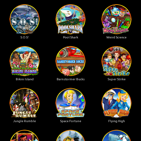
S.O.S!
Pool Shark
Weird Science
Bikini Island
Barnstormer Bucks
Super Strike
Jungle Rumble
Space Fortune
Flying High