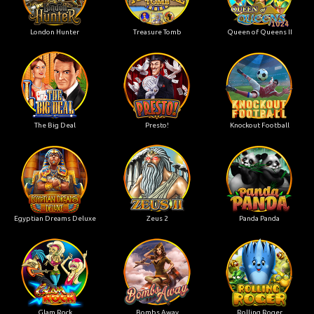
London Hunter
Treasure Tomb
Queen of Queens II
The Big Deal
Presto!
Knockout Football
Egyptian Dreams Deluxe
Zeus 2
Panda Panda
Glam Rock
Bombs Away
Rolling Roger