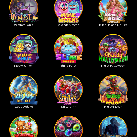
Witches Tome
Atomic Kittens
Bikini Island Deluxe
Meow Janken
Slime Party
Fruity Halloween
Zeus Deluxe
Santa's Inn
Fruity Mayan