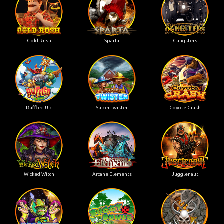
Gold Rush
Sparta
Gangsters
Ruffled Up
Super Twister
Coyote Crash
Wicked Witch
Arcane Elements
Jugglenaut