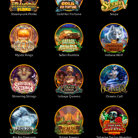
Steampunk Plinko
Gold Koi Fortune
Scopa
Mystic Rings
Safari Rumble
Indiana Wolf
Shivering Strings
Isibaya Queens
Oceans Call
Koi Koi Treasure
Totem Towers
Taberna De Los Muertos