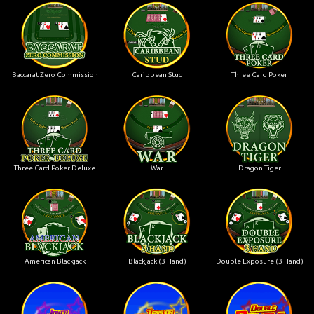
Baccarat Zero Commission
Caribbean Stud
Three Card Poker
Three Card Poker Deluxe
War
Dragon Tiger
American Blackjack
Blackjack (3 Hand)
Double Exposure (3 Hand)