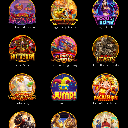
Hot Hot Halloween
Legendary Beasts
Soju Bomb
Fa Cai Shen
Fortune Dragon Joy
Four Divine Beasts
Lucky Lucky
Jump!
Fa Cai Shen Deluxe