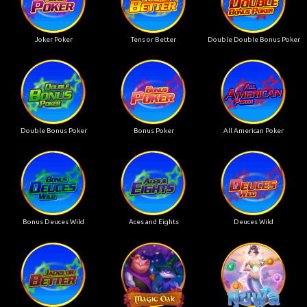
Joker Poker
Tens or Better
Double Double Bonus Poker
Double Bonus Poker
Bonus Poker
All American Poker
Bonus Deuces Wild
Aces and Eights
Deuces Wild