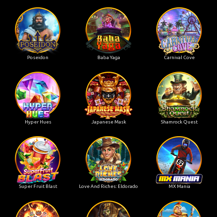
Poseidon
Baba Yaga
Carnival Cove
Hyper Hues
Japanese Mask
Shamrock Quest
Super Fruit Blast
Love And Riches: Eldorado
MX Mania