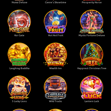
Nuwa Deluxe
Genie's Showtime
Prosperity Horse
Koi Gate
Hot Hot Fruit
Mystic Fortune Deluxe
Laughing Buddha
Wealth Inn
Happiest Christmas Tree
5 Lucky Lions
Wild Trucks
Lantern Luck