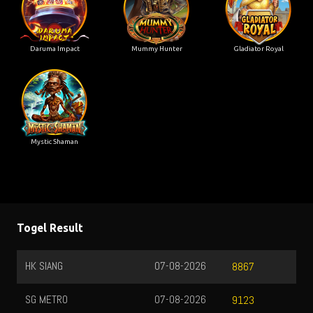
Daruma Impact
Mummy Hunter
Gladiator Royal
Mystic Shaman
Togel Result
HK SIANG
07-08-2026
8867
SG METRO
07-08-2026
9123