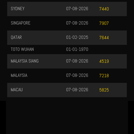
SYDNEY
07-08-2026
7440
SINGAPORE
07-08-2026
7907
QATAR
01-02-2025
7644
TOTO WUHAN
01-01-1970
MALAYSIA SIANG
07-08-2026
4519
MALAYSIA
07-08-2026
7218
MACAU
07-08-2026
5825