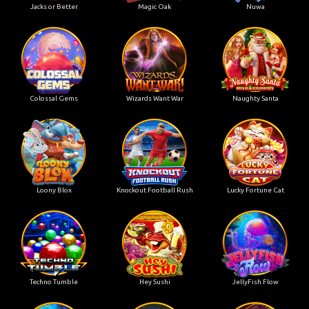
Jacks or Better
Magic Oak
Nuwa
Colossal Gems
Wizards Want War
Naughty Santa
Loony Blox
Knockout Football Rush
Lucky Fortune Cat
Techno Tumble
Hey Sushi
JellyFish Flow