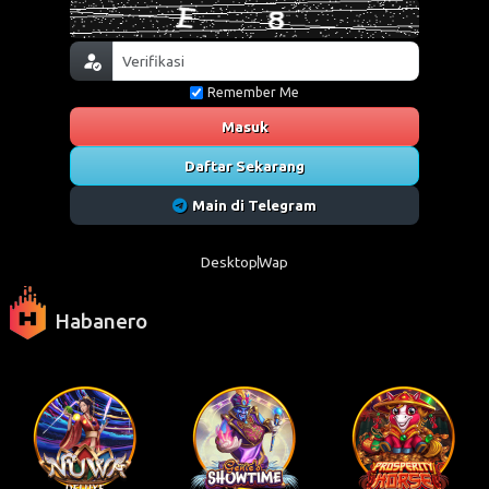
Remember Me
Masuk
Daftar Sekarang
Main di Telegram
Desktop
Wap
Habanero