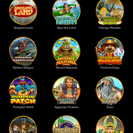
Shoguns Land
Skys the Limit
Vikings Plunder
Raiden Shogun
Mount Mazuma
Fortune Dogs
Pumpkin Patch
Egyptian Dreams
Zeus