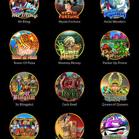
Mr Bling
Mystic Fortune
Arctic Wonders
Tower Of Pizza
Mummy Money
Pucker Up Prince
Sir Blingalot
Cash Reef
Queen of Queens