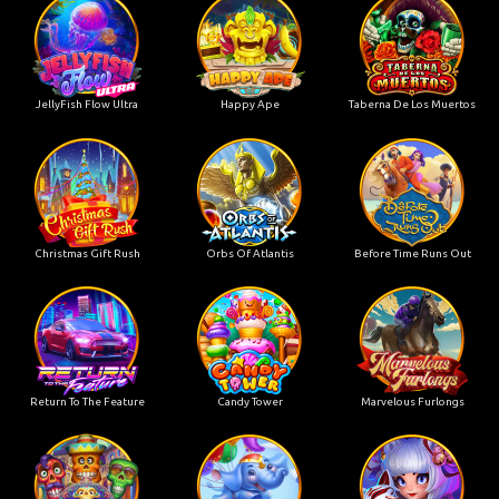
JellyFish Flow Ultra
Happy Ape
Taberna De Los Muertos
Christmas Gift Rush
Orbs Of Atlantis
Before Time Runs Out
Return To The Feature
Candy Tower
Marvelous Furlongs