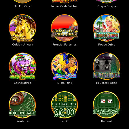
All For One
Indian Cash Catcher
Grape Escape
Golden Unicorn
Frontier Fortunes
Rodeo Drive
Cashosaurus
Disco Funk
Haunted House
Roulette
Sic Bo
Baccarat