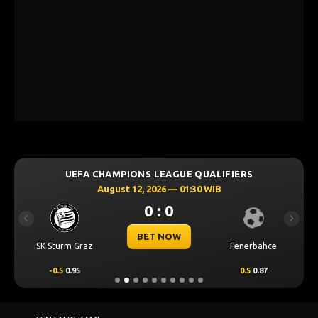
UEFA CHAMPIONS LEAGUE QUALIFIERS
August 12, 2026 — 01:30 WIB
0 : 0
Previous
Next
BET NOW
SK Sturm Graz
Fenerbahce
-0.5
0.95
0.5
0.87