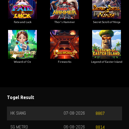
Fate and Luck
Thor's Hammer
Secret Scroll of Ninja
Wizard of Oz
Fireworks
Legend of Easter Island
Togel Result
HK SIANG
07-08-2026
8867
SG METRO
06-08-2026
8814