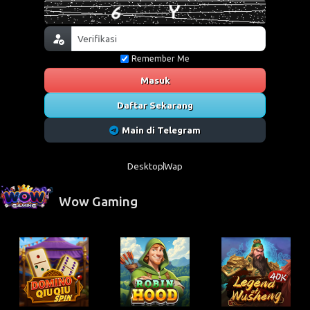
Remember Me
Masuk
Daftar Sekarang
Main di Telegram
Desktop
Wap
Wow Gaming