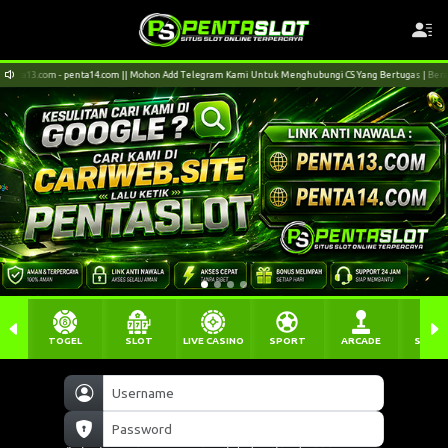
13.com - penta14.com || Mohon Add Telegram Kami Untuk Menghubungi CS Yang Bertugas | Berapapun
TOGEL
SLOT
LIVE CASINO
SPORT
ARCADE
SABU