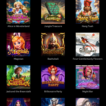
Alice in Wonderland
Jungle Treasure
Hang Tuah
Magician
Baahubali
Four Gentlemanly Flowers
Jack and the Beanstalk
Billionaire Party
Night Bar