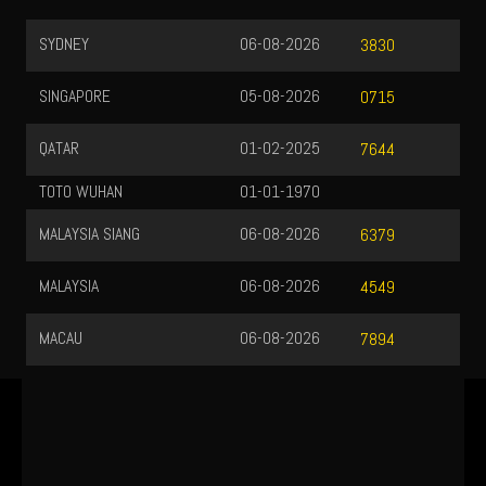
SYDNEY
06-08-2026
3830
SINGAPORE
05-08-2026
0715
QATAR
01-02-2025
7644
TOTO WUHAN
01-01-1970
MALAYSIA SIANG
06-08-2026
6379
MALAYSIA
06-08-2026
4549
MACAU
06-08-2026
7894