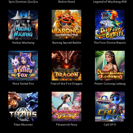
Spin Domino QiuQiu
Robin Hood
Legend of Wusheng 40K
Heibai Wuchang
Barong Sacred Battle
The Four Divine Beasts
Nine Tailed Fox
Trial of the Fire Dragon
Puteri Gunung Ledang
Titan Monster
Flowerish Fairy
Call UFO