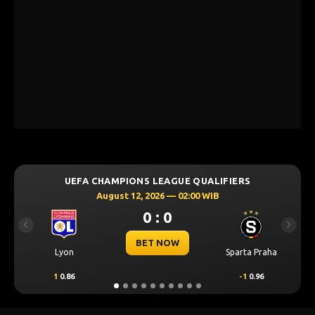
ALIFIERS
UEFA CHAMPIONS LEAGUE QUALIFI
WIB
August 12, 2026 — 01:30 WIB
0 : 0
Previous
Next
BET NOW
Sparta Praha
SK Sturm Graz
F
-1
0.96
-0.5
0.95