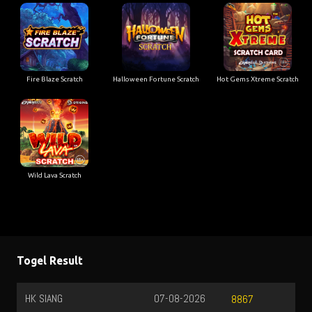
Fire Blaze Scratch
Halloween Fortune Scratch
Hot Gems Xtreme Scratch
Wild Lava Scratch
Togel Result
HK SIANG
07-08-2026
8867