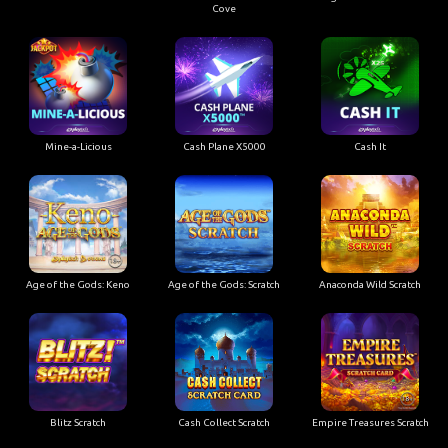
Cove
Mine-a-Licious
Cash Plane X5000
Cash It
Age of the Gods: Keno
Age of the Gods: Scratch
Anaconda Wild Scratch
Blitz Scratch
Cash Collect Scratch
Empire Treasures Scratch