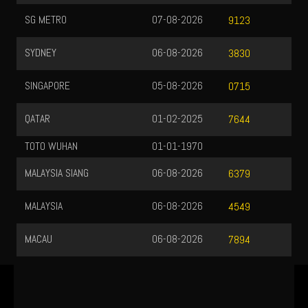
SG METRO
07-08-2026
9123
SYDNEY
06-08-2026
3830
SINGAPORE
05-08-2026
0715
QATAR
01-02-2025
7644
TOTO WUHAN
01-01-1970
MALAYSIA SIANG
06-08-2026
6379
MALAYSIA
06-08-2026
4549
MACAU
06-08-2026
7894