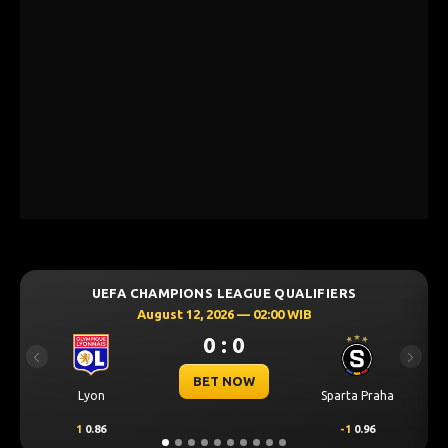
GUE QUALIFIERS
UEFA CHAMPIONS LEAGUE Q
— 02:00 WIB
August 12, 2026 — 01:3
0
0 : 0
Previous
Next
OW
BET NOW
Sparta Praha
SK Sturm Graz
-1
0.96
-0.5
0.95