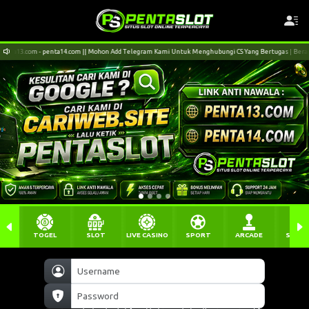
a13.com - penta14.com || Mohon Add Telegram Kami Untuk Menghubungi CS Yang Bertugas | Berapapu
TOGEL
SLOT
LIVE CASINO
SPORT
ARCADE
SABU