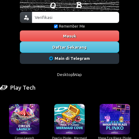
Remember Me
Masuk
Daftar Sekarang
Main di Telegram
Desktop
Wap
Play Tech
Circus Launch
Pearl o Plinko - Mermaid
Mega Fire Blaze: Plinko